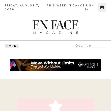
FRIDAY, AUGUST 7,
THIS WEEK IN DANCE
SIGN
·
2026
→
IN
MENU