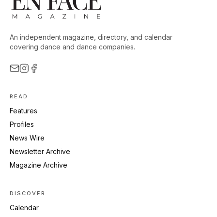
An independent magazine, directory, and calendar
covering dance and dance companies.
READ
Features
Profiles
News Wire
Newsletter Archive
Magazine Archive
DISCOVER
Calendar