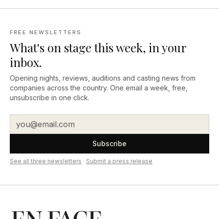
FREE NEWSLETTERS
What's on stage this week, in your
inbox.
Opening nights, reviews, auditions and casting news from
companies across the country. One email a week, free,
unsubscribe in one click.
Subscribe
See all three newsletters
·
Submit a press release