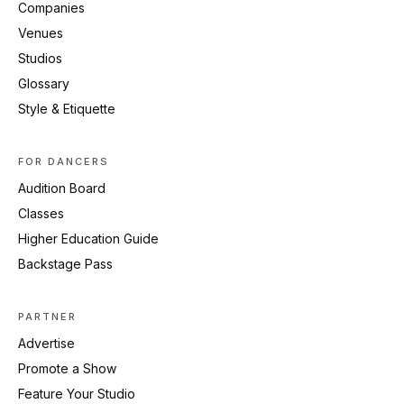
Companies
Venues
Studios
Glossary
Style & Etiquette
FOR DANCERS
Audition Board
Classes
Higher Education Guide
Backstage Pass
PARTNER
Advertise
Promote a Show
Feature Your Studio