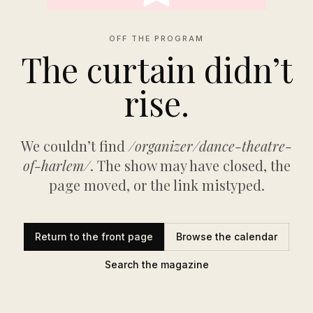
OFF THE PROGRAM
The curtain didn’t
rise.
We couldn’t find
/organizer/dance-theatre-
of-harlem/
. The show may have closed, the
page moved, or the link mistyped.
Return to the front page
Browse the calendar
Search the magazine