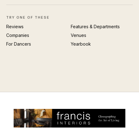
TRY ONE OF THESE
Reviews
Features & Departments
Companies
Venues
For Dancers
Yearbook