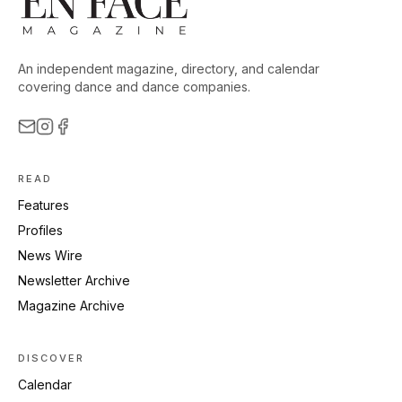
An independent magazine, directory, and calendar
covering dance and dance companies.
READ
Features
Profiles
News Wire
Newsletter Archive
Magazine Archive
DISCOVER
Calendar