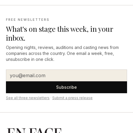
FREE NEWSLETTERS
What's on stage this week, in your
inbox.
Opening nights, reviews, auditions and casting news from
companies across the country. One email a week, free,
unsubscribe in one click.
Subscribe
See all three newsletters
·
Submit a press release