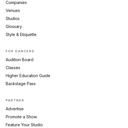
Companies
Venues
Studios
Glossary
Style & Etiquette
FOR DANCERS
Audition Board
Classes
Higher Education Guide
Backstage Pass
PARTNER
Advertise
Promote a Show
Feature Your Studio