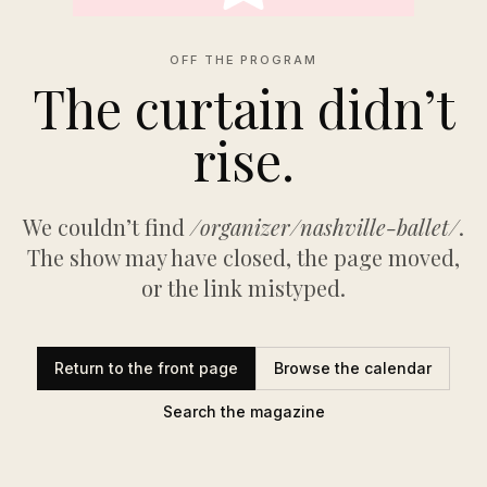
OFF THE PROGRAM
The curtain didn’t
rise.
We couldn’t find
/organizer/nashville-ballet/
.
The show may have closed, the page moved,
or the link mistyped.
Return to the front page
Browse the calendar
Search the magazine