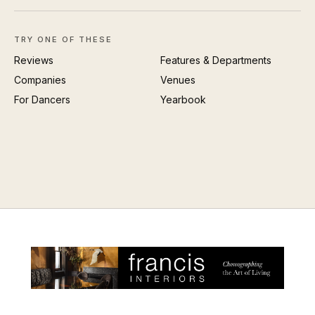
TRY ONE OF THESE
Reviews
Features & Departments
Companies
Venues
For Dancers
Yearbook