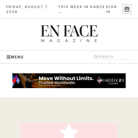
FRIDAY, AUGUST 7,
THIS WEEK IN DANCE
SIGN
·
2026
→
IN
MENU