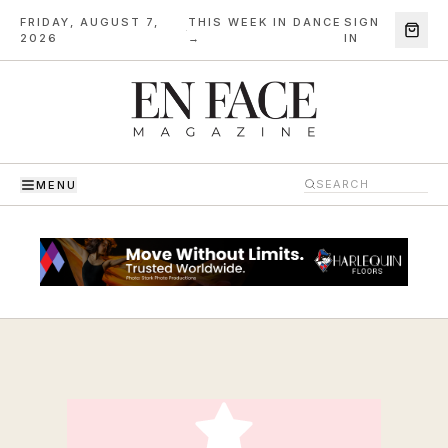
FRIDAY, AUGUST 7,
THIS WEEK IN DANCE
SIGN
·
2026
→
IN
MENU