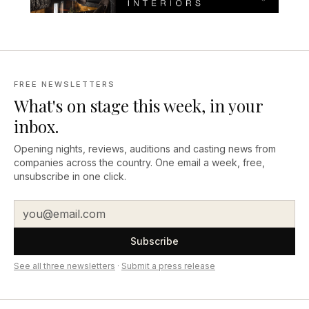
FREE NEWSLETTERS
What's on stage this week, in your
inbox.
Opening nights, reviews, auditions and casting news from
companies across the country. One email a week, free,
unsubscribe in one click.
Subscribe
See all three newsletters
·
Submit a press release