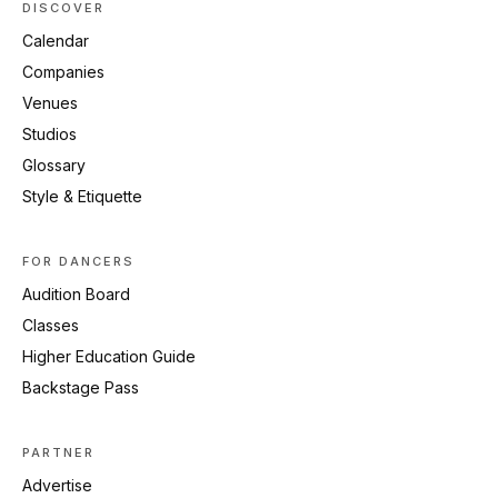
DISCOVER
Calendar
Companies
Venues
Studios
Glossary
Style & Etiquette
FOR DANCERS
Audition Board
Classes
Higher Education Guide
Backstage Pass
PARTNER
Advertise