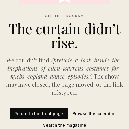
OFF THE PROGRAM
The curtain didn’t
rise.
We couldn’t find
/prelude-a-look-inside-the-
inspirations-of-ellen-warrens-costumes-for-
nycbs-copland-dance-episodes/
. The show
may have closed, the page moved, or the link
mistyped.
Return to the front page
Browse the calendar
Search the magazine