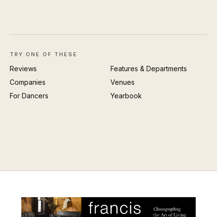
TRY ONE OF THESE
Reviews
Features & Departments
Companies
Venues
For Dancers
Yearbook