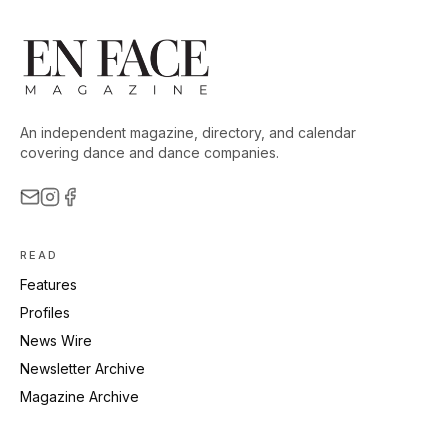
An independent magazine, directory, and calendar
covering dance and dance companies.
READ
Features
Profiles
News Wire
Newsletter Archive
Magazine Archive