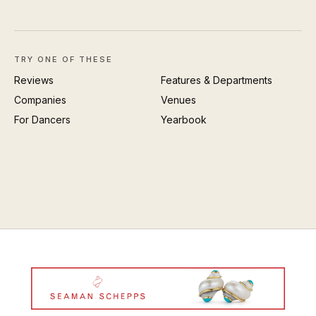
TRY ONE OF THESE
Reviews
Features & Departments
Companies
Venues
For Dancers
Yearbook