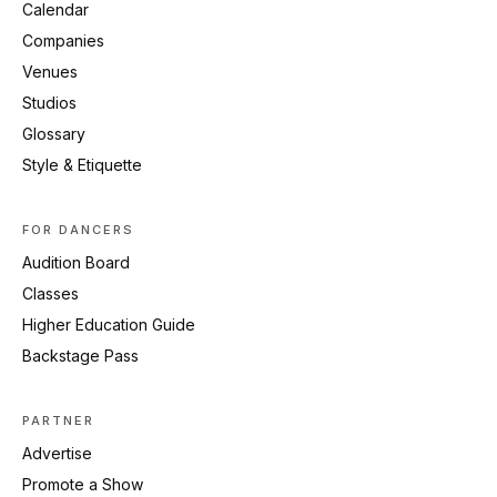
Calendar
Companies
Venues
Studios
Glossary
Style & Etiquette
FOR DANCERS
Audition Board
Classes
Higher Education Guide
Backstage Pass
PARTNER
Advertise
Promote a Show