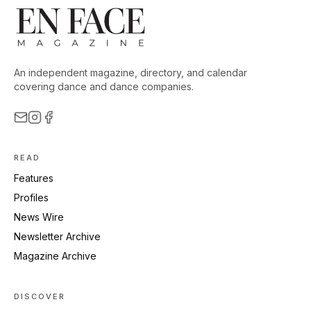
An independent magazine, directory, and calendar
covering dance and dance companies.
READ
Features
Profiles
News Wire
Newsletter Archive
Magazine Archive
DISCOVER