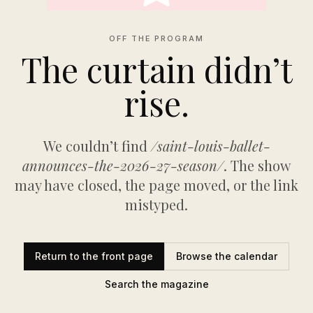
OFF THE PROGRAM
The curtain didn’t
rise.
We couldn’t find
/saint-louis-ballet-
announces-the-2026-27-season/
. The show
may have closed, the page moved, or the link
mistyped.
Return to the front page
Browse the calendar
Search the magazine