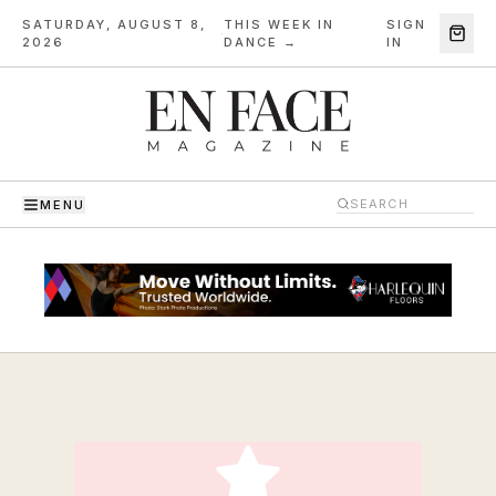
SATURDAY, AUGUST 8,
THIS WEEK IN
SIGN
·
2026
DANCE →
IN
MENU