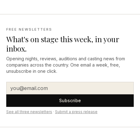
FREE NEWSLETTERS
What's on stage this week, in your
inbox.
Opening nights, reviews, auditions and casting news from
companies across the country. One email a week, free,
unsubscribe in one click.
Subscribe
See all three newsletters
·
Submit a press release