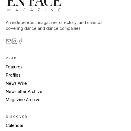
An independent magazine, directory, and calendar
covering dance and dance companies.
READ
Features
Profiles
News Wire
Newsletter Archive
Magazine Archive
DISCOVER
Calendar