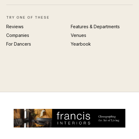
TRY ONE OF THESE
Reviews
Features & Departments
Companies
Venues
For Dancers
Yearbook