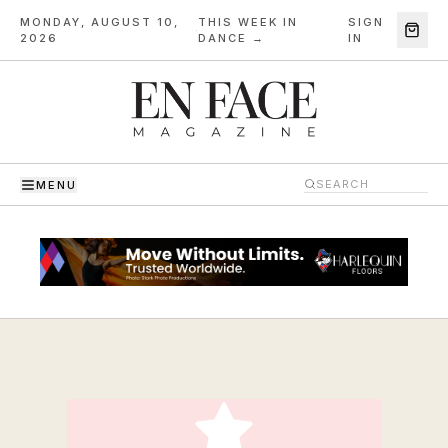
MONDAY, AUGUST 10,
THIS WEEK IN
SIGN
·
2026
DANCE →
IN
MENU