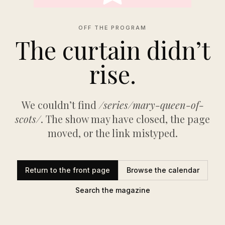
OFF THE PROGRAM
The curtain didn’t
rise.
We couldn’t find
/series/mary-queen-of-
scots/
. The show may have closed, the page
moved, or the link mistyped.
Return to the front page
Browse the calendar
Search the magazine