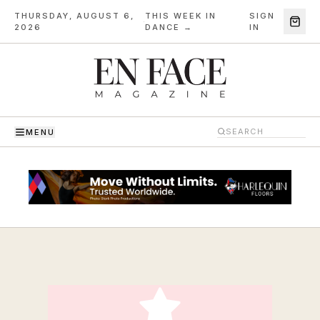
THURSDAY, AUGUST 6,
THIS WEEK IN
SIGN
·
2026
DANCE →
IN
MENU