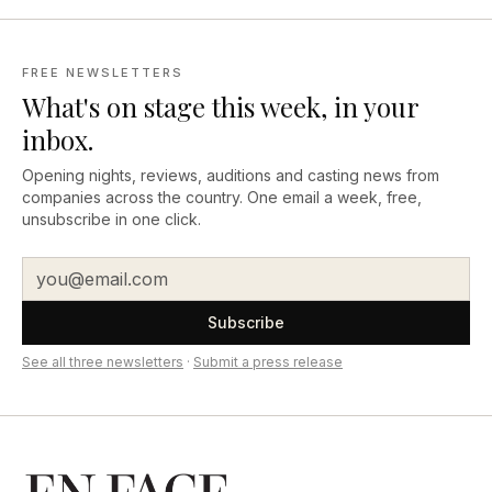
FREE NEWSLETTERS
What's on stage this week, in your
inbox.
Opening nights, reviews, auditions and casting news from
companies across the country. One email a week, free,
unsubscribe in one click.
Subscribe
See all three newsletters
·
Submit a press release