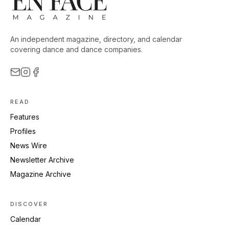
An independent magazine, directory, and calendar
covering dance and dance companies.
READ
Features
Profiles
News Wire
Newsletter Archive
Magazine Archive
DISCOVER
Calendar