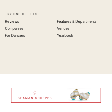
TRY ONE OF THESE
Reviews
Features & Departments
Companies
Venues
For Dancers
Yearbook