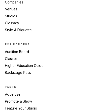
Companies
Venues
Studios
Glossary
Style & Etiquette
FOR DANCERS
Audition Board
Classes
Higher Education Guide
Backstage Pass
PARTNER
Advertise
Promote a Show
Feature Your Studio