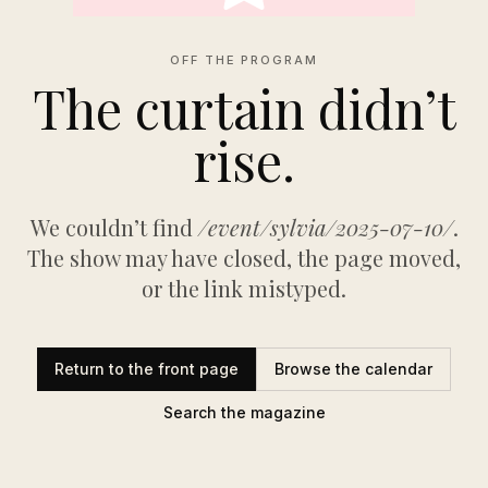
OFF THE PROGRAM
The curtain didn’t
rise.
We couldn’t find
/event/sylvia/2025-07-10/
.
The show may have closed, the page moved,
or the link mistyped.
Return to the front page
Browse the calendar
Search the magazine