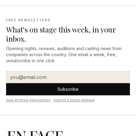
FREE NEWSLETTERS
What's on stage this week, in your
inbox.
Opening nights, reviews, auditions and casting news from
companies across the country. One email a week, free,
unsubscribe in one click.
Subscribe
See all three newsletters
·
Submit a press release