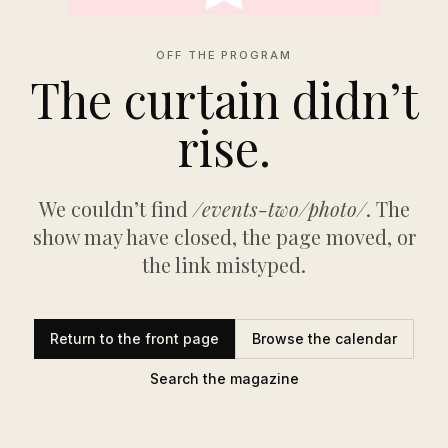
OFF THE PROGRAM
The curtain didn’t
rise.
We couldn’t find
/events-two/photo/
. The
show may have closed, the page moved, or
the link mistyped.
Return to the front page
Browse the calendar
Search the magazine