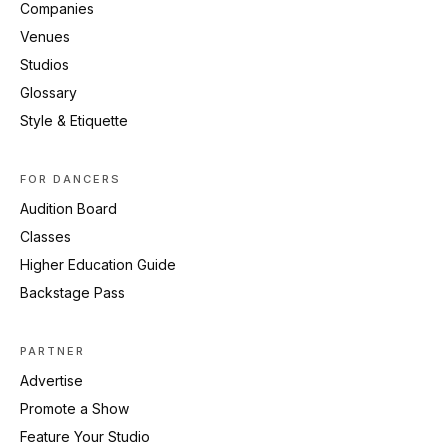
Companies
Venues
Studios
Glossary
Style & Etiquette
FOR DANCERS
Audition Board
Classes
Higher Education Guide
Backstage Pass
PARTNER
Advertise
Promote a Show
Feature Your Studio