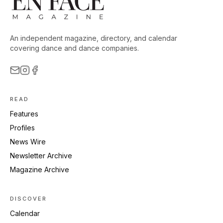
An independent magazine, directory, and calendar
covering dance and dance companies.
READ
Features
Profiles
News Wire
Newsletter Archive
Magazine Archive
DISCOVER
Calendar