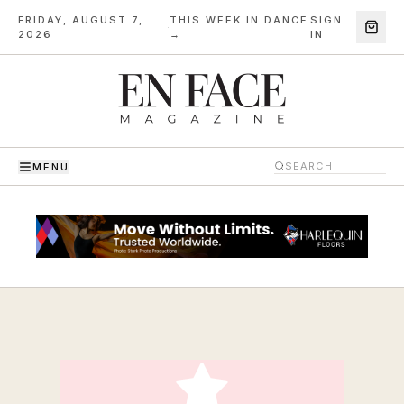
FRIDAY, AUGUST 7,
THIS WEEK IN DANCE
SIGN
·
2026
→
IN
MENU