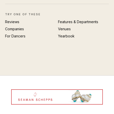
TRY ONE OF THESE
Reviews
Features & Departments
Companies
Venues
For Dancers
Yearbook