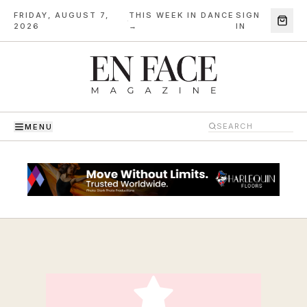
FRIDAY, AUGUST 7,
THIS WEEK IN DANCE
SIGN
·
2026
→
IN
MENU