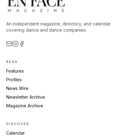
An independent magazine, directory, and calendar
covering dance and dance companies.
READ
Features
Profiles
News Wire
Newsletter Archive
Magazine Archive
DISCOVER
Calendar