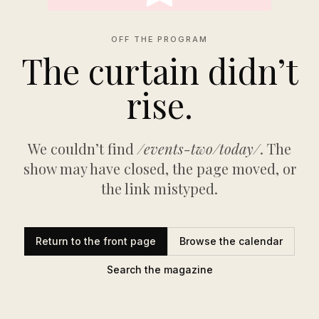
OFF THE PROGRAM
The curtain didn’t
rise.
We couldn’t find
/events-two/today/
. The
show may have closed, the page moved, or
the link mistyped.
Return to the front page
Browse the calendar
Search the magazine