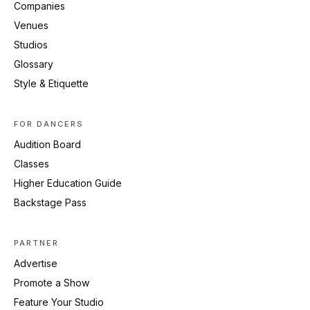
Companies
Venues
Studios
Glossary
Style & Etiquette
FOR DANCERS
Audition Board
Classes
Higher Education Guide
Backstage Pass
PARTNER
Advertise
Promote a Show
Feature Your Studio