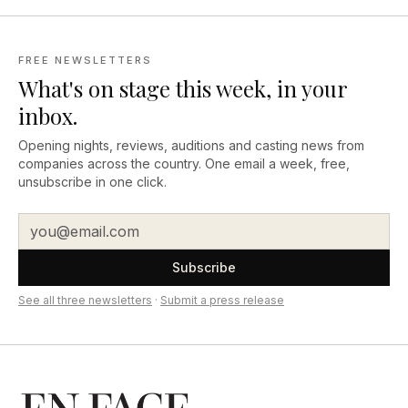
FREE NEWSLETTERS
What's on stage this week, in your
inbox.
Opening nights, reviews, auditions and casting news from
companies across the country. One email a week, free,
unsubscribe in one click.
Subscribe
See all three newsletters
·
Submit a press release