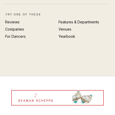
TRY ONE OF THESE
Reviews
Features & Departments
Companies
Venues
For Dancers
Yearbook